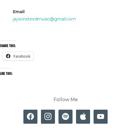
Email
jaysonsteedmusic@gmail.com
Share this:
Facebook
Like this:
Follow Me
facebook
instagram
spotify
apple
youtube