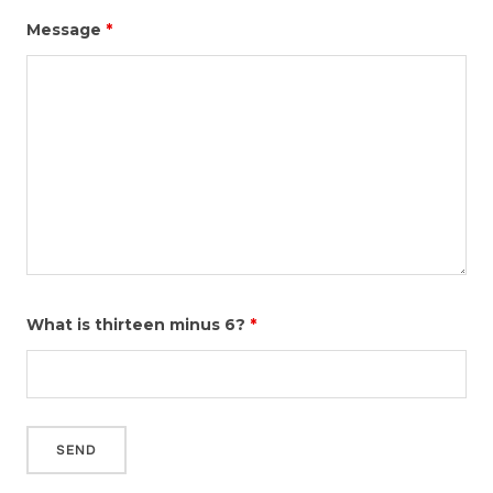
Message
*
What is thirteen minus 6?
*