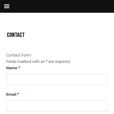
Contact
Contact Form
Fields marked with an
*
are required
Name
*
Email
*